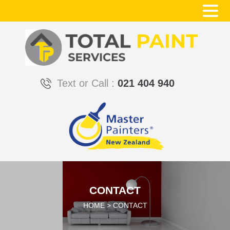
Text or Call :
021 404 940
CONTACT
HOME
>
CONTACT