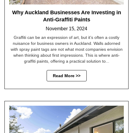
Why Auckland Businesses Are Investing in
Anti-Graffiti Paints
November 15, 2024
Graffiti can be an expression of art, but it’s often a costly
nuisance for business owners in Auckland. Walls adorned
with spray paint tags are not what most companies envision
when thinking about first impressions. This is where anti-
graffiti paints, offering a practical solution to...
Read More >>