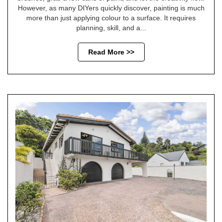
However, as many DIYers quickly discover, painting is much
more than just applying colour to a surface. It requires
planning, skill, and a...
Read More >>