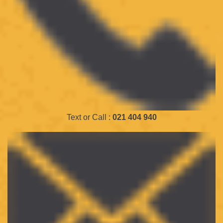
Text or Call :
021 404 940