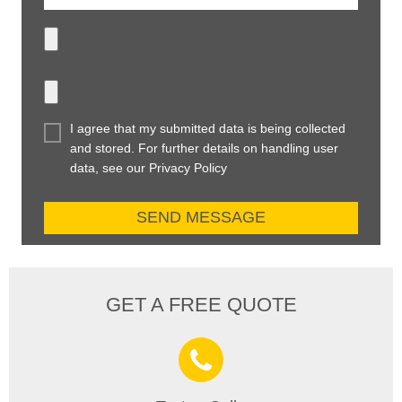
I agree that my submitted data is being collected
and stored. For further details on handling user
data, see our Privacy Policy
GET A FREE QUOTE