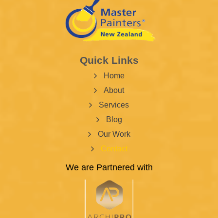
Quick Links
Home
About
Services
Blog
Our Work
Contact
We are Partnered with