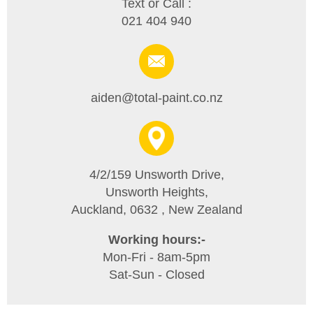
Text or Call :
021 404 940
aiden@total-paint.co.nz
4/2/159 Unsworth Drive,
Unsworth Heights,
Auckland, 0632 , New Zealand
Working hours:-
Mon-Fri - 8am-5pm
Sat-Sun - Closed