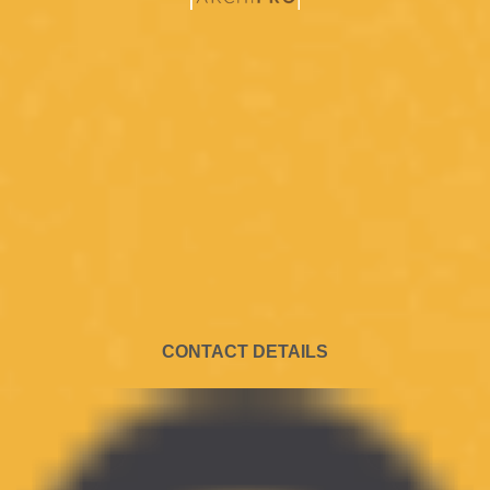
CONTACT DETAILS