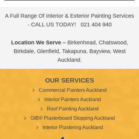
A Full Range Of Interior & Exterior Painting Services
- CALL US TODAY!
021 404 940
Location We Serve –
Birkenhead
,
Chatswood
,
Birkdale
,
Glenfield
,
Takapuna
,
Bayview
,
West
Auckland
.
OUR SERVICES
Commercial Painters Auckland
Interior Painters Auckland
Roof Painting Auckland
GIB® Plasterboard Stopping Auckland
Interior Plastering Auckland