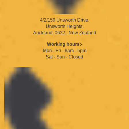
4/2/159 Unsworth Drive,
Unsworth Heights,
Auckland, 0632 , New Zealand
Working hours:-
Mon - Fri - 8am - 5pm
Sat - Sun - Closed