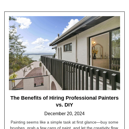
The Benefits of Hiring Professional Painters
vs. DIY
December 20, 2024
Painting seems like a simple task at first glance—buy some
brushes, grab a few cans of paint, and let the creativity flow.