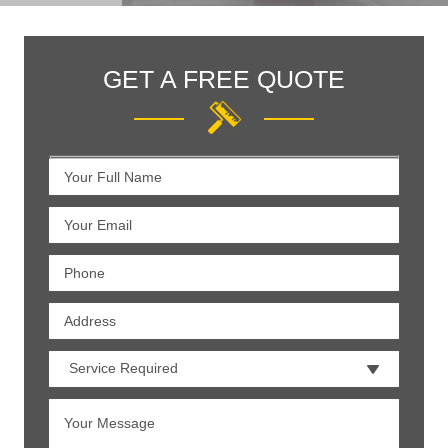
GET A FREE QUOTE