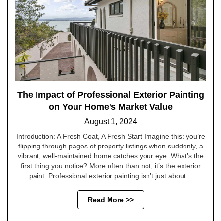
The Impact of Professional Exterior Painting
on Your Home’s Market Value
August 1, 2024
Introduction: A Fresh Coat, A Fresh Start Imagine this: you’re
flipping through pages of property listings when suddenly, a
vibrant, well-maintained home catches your eye. What’s the
first thing you notice? More often than not, it’s the exterior
paint. Professional exterior painting isn’t just about...
Read More >>