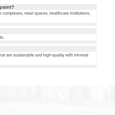
paint?
ce complexes, retail spaces, healthcare institutions,
ts.
that are sustainable and high-quality with minimal