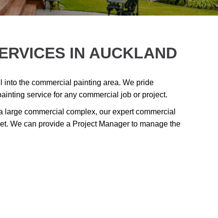
ERVICES IN AUCKLAND
 into the commercial painting area. We pride
painting service for any commercial job or project.
 a large commercial complex, our expert commercial
udget. We can provide a Project Manager to manage the