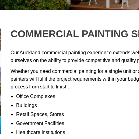
COMMERCIAL PAINTING S
Our Auckland commercial painting experience extends well
ourselves on the ability to provide competitive and quality 
Whether you need commercial painting for a single unit or
painters will fulfil the project requirements within your b
process from start to finish.
Office Complexes
Buildings
Retail Spaces, Stores
Government Facilities
Healthcare Institutions