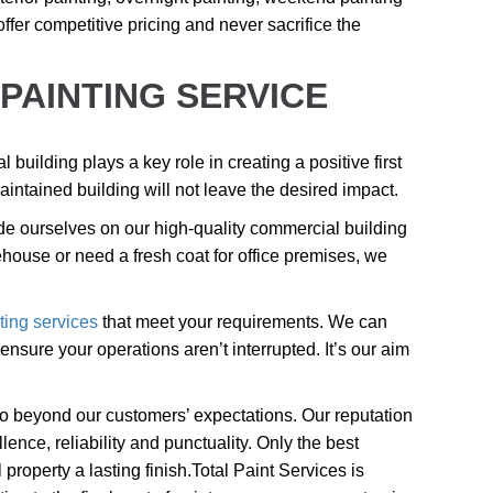
offer competitive pricing and never sacrifice the
PAINTING SERVICE
building plays a key role in creating a positive first
aintained building will not leave the desired impact.
e ourselves on our high-quality commercial building
house or need a fresh coat for office premises, we
ting services
that meet your requirements. We can
nsure your operations aren’t interrupted. It’s our aim
 go beyond our customers’ expectations. Our reputation
lence, reliability and punctuality. Only the best
roperty a lasting finish.
Total Paint Services is