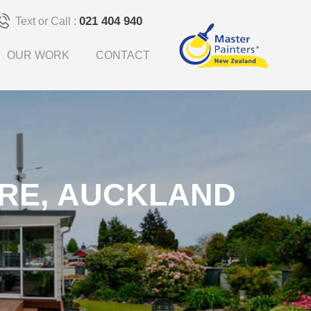
021 404 940
Text or Call :
OUR WORK
CONTACT
RE, AUCKLAND