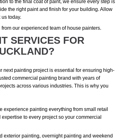
tion to the final coat of paint, we ensure every step is
de the right paint and finish for your building. Allow
 us today.
n from our experienced team of house painters.
T SERVICES FOR
AUCKLAND?
 next painting project is essential for ensuring high-
trusted commercial painting brand with years of
rojects across various industries. This is why you
 experience painting everything from small retail
expertise to every project so your commercial
nd exterior painting, overnight painting and weekend