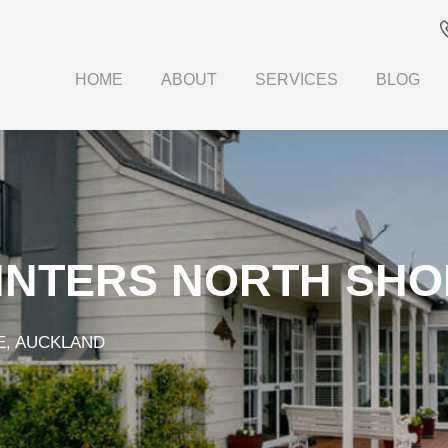
HOME
ABOUT
SERVICES
BLOG
INTERS NORTH SHO
E, AUCKLAND