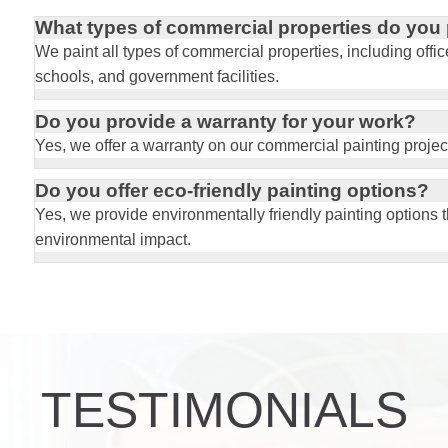
What types of commercial properties do you 
W
e paint all types of commercial properties, including offi
schools, and government facilities.
Do you provide a warranty for your work?
Yes, we offer a warranty on our commercial painting projec
Do you offer eco-friendly painting options?
Yes, we provide environmentally friendly painting options 
environmental impact.
TESTIMONIALS