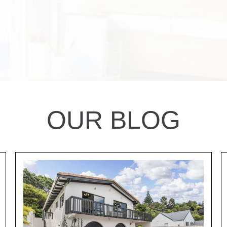
OUR BLOG