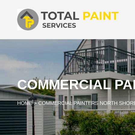
COMMERCIAL PA
HOME
>
COMMERCIAL PAINTERS NORTH SHOR