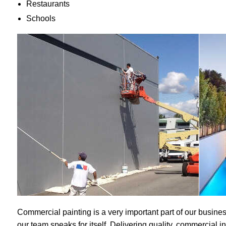
Restaurants
Schools
Commercial painting is a very important part of our busines
our team speaks for itself. Delivering quality, commercial i