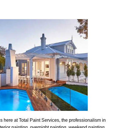
s here at Total Paint Services, the professionalism in
nterior painting, overnight painting, weekend painting