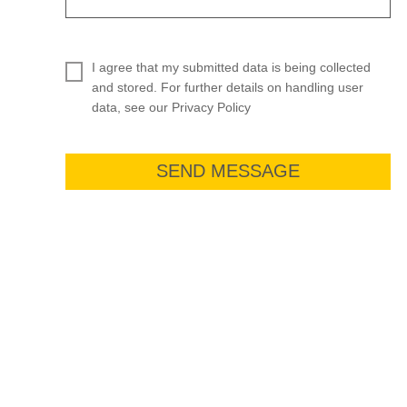
I agree that my submitted data is being collected
and stored. For further details on handling user
data, see our Privacy Policy