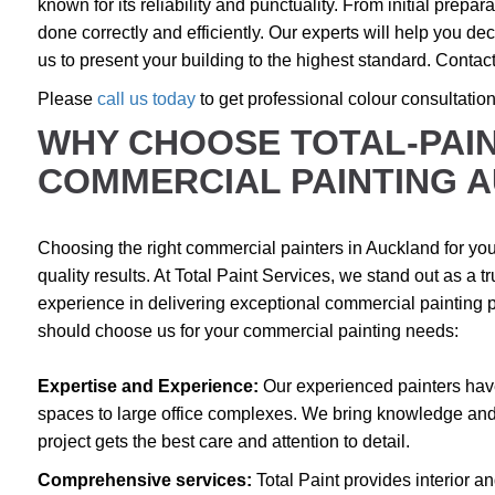
known for its reliability and punctuality. From initial prepara
done correctly and efficiently. Our experts will help you deci
us to present your building to the highest standard. Contact
Please
call us today
to get professional colour consultatio
WHY CHOOSE TOTAL-PAIN
COMMERCIAL PAINTING 
Choosing the right commercial painters in Auckland for your
quality results. At Total Paint Services, we stand out as a 
experience in delivering exceptional commercial painting p
should choose us for your commercial painting needs:
Expertise and Experience:
Our experienced painters have
spaces to large office complexes. We bring knowledge and 
project gets the best care and attention to detail.
Comprehensive services:
Total Paint provides interior a