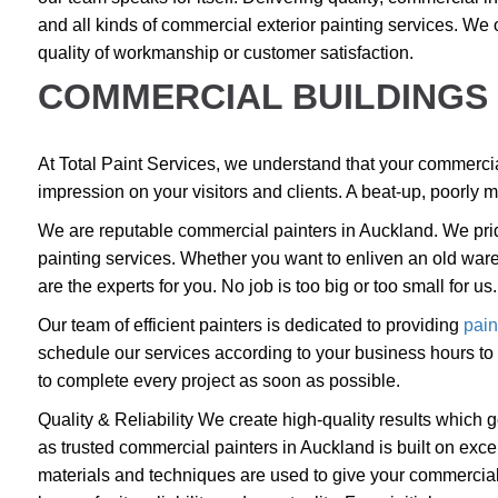
and all kinds of commercial
exterior painting services
. We 
quality of workmanship or customer satisfaction.
COMMERCIAL BUILDINGS 
At Total Paint Services, we understand that your commercial 
impression on your visitors and clients. A beat-up, poorly m
We are reputable commercial painters in Auckland. We prid
painting services. Whether you want to enliven an old ware
are the experts for you. No job is too big or too small for us.
Our team of efficient painters is dedicated to providing
pain
schedule our services according to your business hours to e
to complete every project as soon as possible.
Quality & Reliability We create high-quality results which
as trusted commercial painters in Auckland is built on excel
materials and techniques are used to give your commercial p