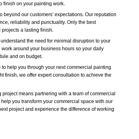
o finish on your painting work.
go beyond our customers’ expectations. Our reputation
ce, reliability and punctuality. Only the best
rojects a lasting finish.
 understand the need for minimal disruption to your
g work around your business hours so your daily
edule and on budget.
 to help you through your next commercial painting
t finish, we offer expert consultation to achieve the
g project means partnering with a team of commercial
 help you transform your commercial space with our
next project and experience the difference of working