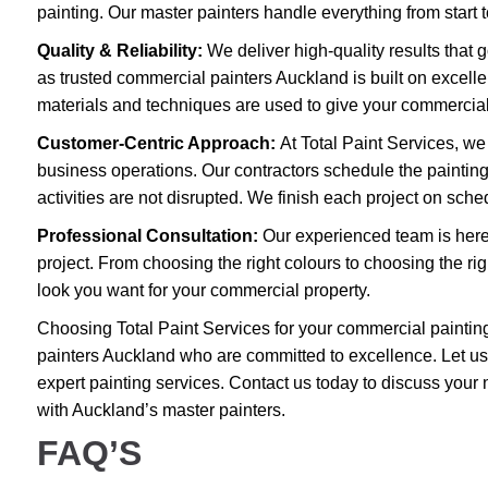
painting. Our master painters handle everything from start t
Quality & Reliability:
We deliver high-quality results that 
as trusted commercial painters Auckland is built on excellen
materials and techniques are used to give your commercial p
Customer-Centric Approach:
At Total Paint Services, we
business operations. Our contractors schedule the paintin
activities are not disrupted. We finish each project on sch
Professional Consultation:
Our experienced team is here
project. From choosing the right colours to choosing the righ
look you want for your commercial property.
Choosing Total Paint Services for your commercial paintin
painters Auckland who are committed to excellence. Let us
expert painting services. Contact us today to discuss your 
with Auckland’s master painters.
FAQ’S