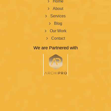
Home
About
Services
Blog
Our Work
Contact
We are Partnered with