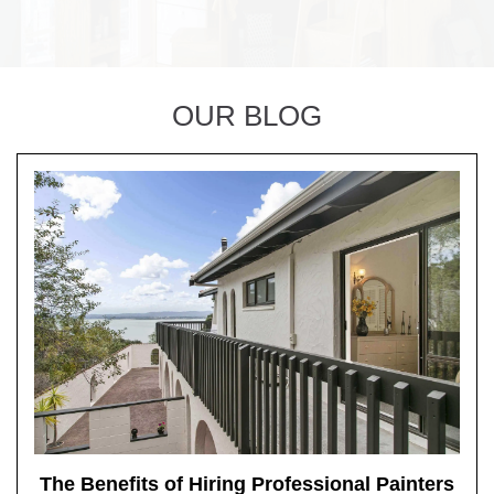
OUR BLOG
The Benefits of Hiring Professional Painters