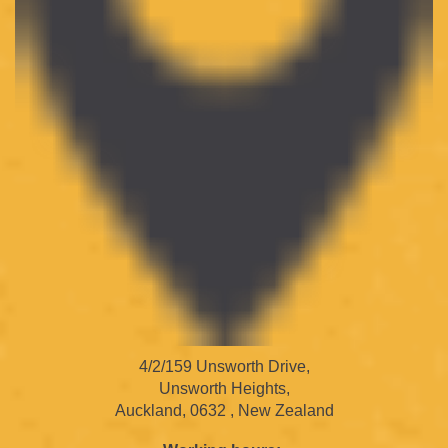
4/2/159 Unsworth Drive,
Unsworth Heights,
Auckland, 0632 , New Zealand