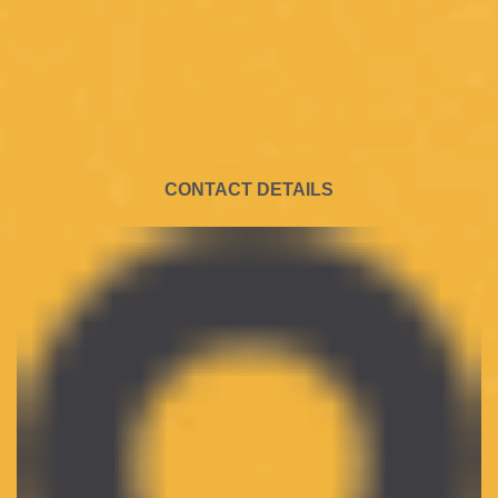
CONTACT DETAILS