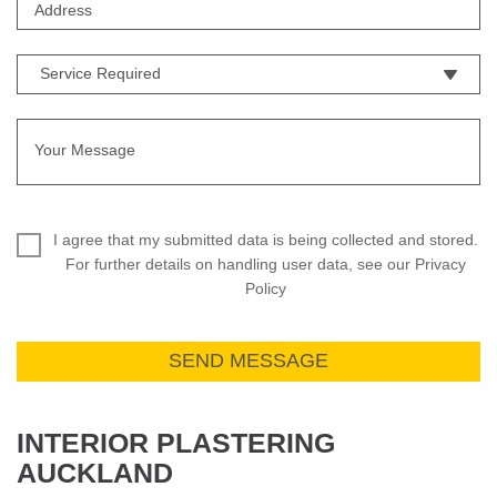
I agree that my submitted data is being collected and stored.
For further details on handling user data, see our Privacy
Policy
INTERIOR PLASTERING
AUCKLAND