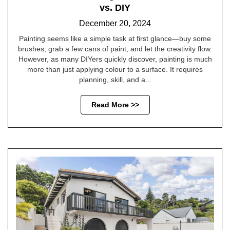
vs. DIY
December 20, 2024
Painting seems like a simple task at first glance—buy some
brushes, grab a few cans of paint, and let the creativity flow.
However, as many DIYers quickly discover, painting is much
more than just applying colour to a surface. It requires
planning, skill, and a...
Read More >>