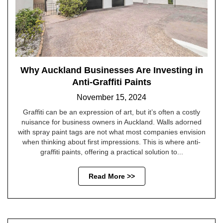
Why Auckland Businesses Are Investing in
Anti-Graffiti Paints
November 15, 2024
Graffiti can be an expression of art, but it’s often a costly
nuisance for business owners in Auckland. Walls adorned
with spray paint tags are not what most companies envision
when thinking about first impressions. This is where anti-
graffiti paints, offering a practical solution to...
Read More >>