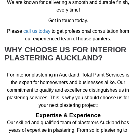
We are known for delivering a smooth and durable finish,
every time!
Get in touch today.
Please
call us today
to get professional consultation from
our experienced team of house painters.
WHY CHOOSE US FOR INTERIOR
PLASTERING AUCKLAND?
For interior plastering in Auckland, Total Paint Services is
the expert for homeowners and businesses alike. Our
commitment to quality and excellence distinguishes us in
plastering services. This is why you should choose us for
your next plastering project:
Expertise & Experience
Our skilled and qualified team of plasterers Auckland has
years of expertise in plastering. From solid plastering to