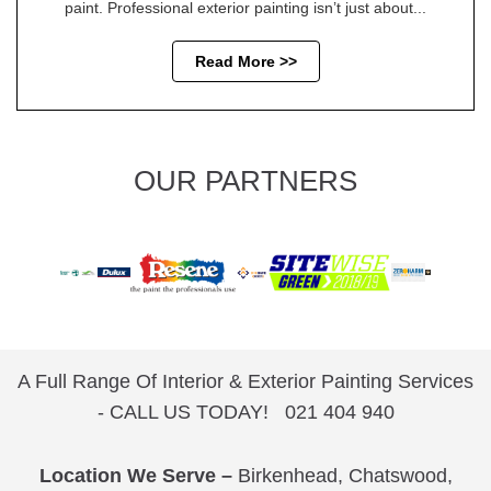
paint. Professional exterior painting isn’t just about...
Read More >>
OUR PARTNERS
A Full Range Of Interior & Exterior Painting Services
- CALL US TODAY!
021 404 940
Location We Serve –
Birkenhead
,
Chatswood
,