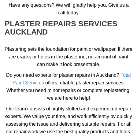
Have any questions? We will gladly help you. Give us a
call today.
PLASTER REPAIRS SERVICES
AUCKLAND
Plastering sets the foundation for paint or wallpaper. If there
are cracks or holes in the plastering, no amount of paint
can make it look presentable.
Do you need experts for plaster repairs in Auckland?
Total
Paint Services
offers
reliable plaster repair services
.
Whether you need minor repairs or complete replastering,
we are here to help!
Our team consists of highly skilled and experienced repair
experts. We value your time, and work efficiently by quickly
assessing the issue and delivering suitable repairs. For all
our repair work we use the best quality products and tools.