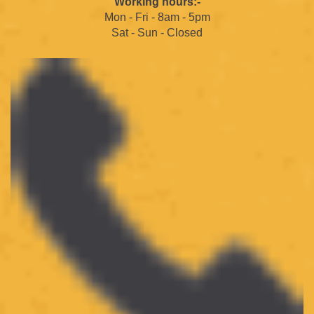
Working hours:-
Mon - Fri - 8am - 5pm
Sat - Sun - Closed