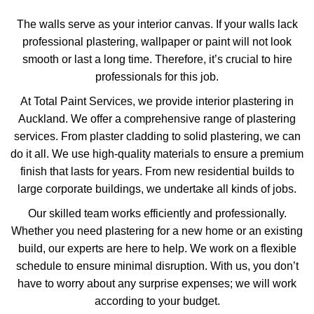
The walls serve as your interior canvas. If your walls lack
professional plastering, wallpaper or paint will not look
smooth or last a long time. Therefore, it’s crucial to hire
professionals for this job.
At Total Paint Services, we provide interior plastering in
Auckland. We offer a comprehensive range of plastering
services. From plaster cladding to solid plastering, we can
do it all. We use high-quality materials to ensure a premium
finish that lasts for years. From new residential builds to
large corporate buildings, we undertake all kinds of jobs.
Our skilled team works efficiently and professionally.
Whether you need plastering for a new home or an existing
build, our experts are here to help. We work on a flexible
schedule to ensure minimal disruption. With us, you don’t
have to worry about any surprise expenses; we will work
according to your budget.