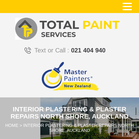
Text or Call :
021 404 940
INTERIOR PLASTERING & PLASTER
REPAIRS NORTH SHORE, AUCKLAND
HOME
>
INTERIOR PLASTERING & PLASTER REPAIRS NORTH
SHORE, AUCKLAND