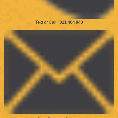
Text or Call :
021 404 940