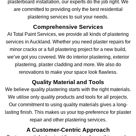
plasterboard installation, our experts do the job right. We
are committed to providing only the best residential
plastering services to suit your needs.
Comprehensive Services
At Total Paint Services, we provide all kinds of plastering
services in Auckland. Whether you need plaster repairs for
minor cracks or a full plastering project for a new build,
we’ve got you covered. We do interior plastering, exterior
plastering, plaster cladding and more. We also do
renovations to make your space look flawless.
Quality Material and Tools
We believe quality plastering starts with the right materials.
We utilise only quality products and tools for all projects.
Our commitment to using quality materials gives a long-
lasting finish. This makes us your top-preference for plaster
repair and other plastering services.
A Customer-Centric Approach