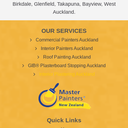
Birkdale
,
Glenfield
,
Takapuna
,
Bayview
,
West
Auckland
.
OUR SERVICES
Commercial Painters Auckland
Interior Painters Auckland
Roof Painting Auckland
GIB® Plasterboard Stopping Auckland
Interior Plastering Auckland
Quick Links