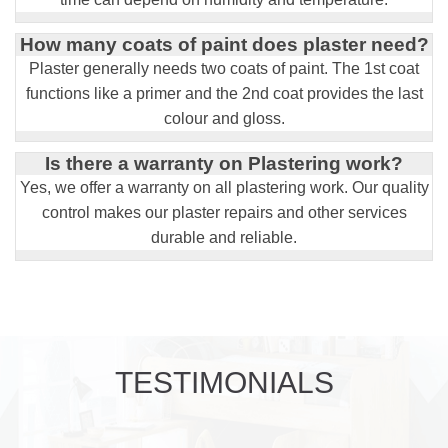
How many coats of paint does plaster need?
Plaster generally needs two coats of paint. The 1st coat
functions like a primer and the 2nd coat provides the last
colour and gloss.
Is there a warranty on Plastering work?
Yes, we offer a warranty on all plastering work. Our quality
control makes our plaster repairs and other services
durable and reliable.
TESTIMONIALS