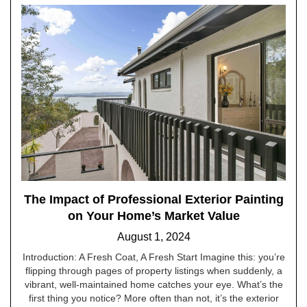
The Impact of Professional Exterior Painting
on Your Home’s Market Value
August 1, 2024
Introduction: A Fresh Coat, A Fresh Start Imagine this: you’re
flipping through pages of property listings when suddenly, a
vibrant, well-maintained home catches your eye. What’s the
first thing you notice? More often than not, it’s the exterior