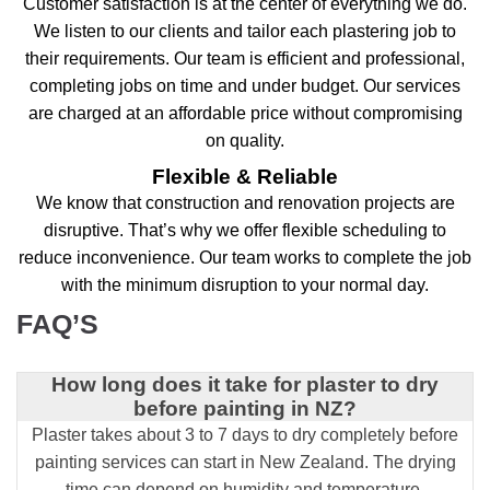
Customer satisfaction is at the center of everything we do.
We listen to our clients and tailor each plastering job to
their requirements. Our team is efficient and professional,
completing jobs on time and under budget. Our services
are charged at an affordable price without compromising
on quality.
Flexible & Reliable
We know that construction and renovation projects are
disruptive. That’s why we offer flexible scheduling to
reduce inconvenience. Our team works to complete the job
with the minimum disruption to your normal day.
FAQ’S
How long does it take for plaster to dry
before painting in NZ?
Plaster takes about 3 to 7 days to dry completely before
painting services can start in New Zealand. The drying
time can depend on humidity and temperature.