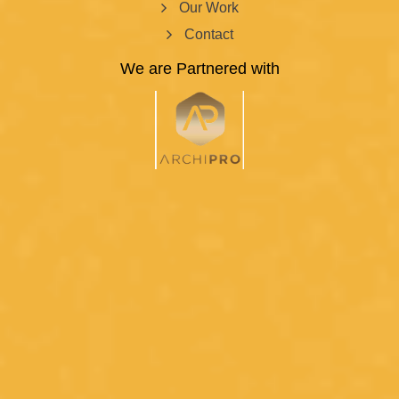
Our Work
Contact
We are Partnered with