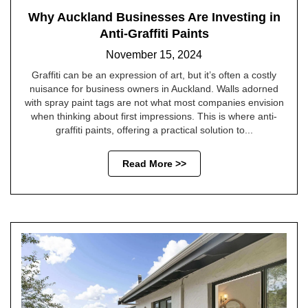
Why Auckland Businesses Are Investing in
Anti-Graffiti Paints
November 15, 2024
Graffiti can be an expression of art, but it’s often a costly
nuisance for business owners in Auckland. Walls adorned
with spray paint tags are not what most companies envision
when thinking about first impressions. This is where anti-
graffiti paints, offering a practical solution to...
Read More >>