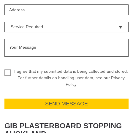
I agree that my submitted data is being collected and stored.
For further details on handling user data, see our Privacy
Policy
GIB PLASTERBOARD STOPPING