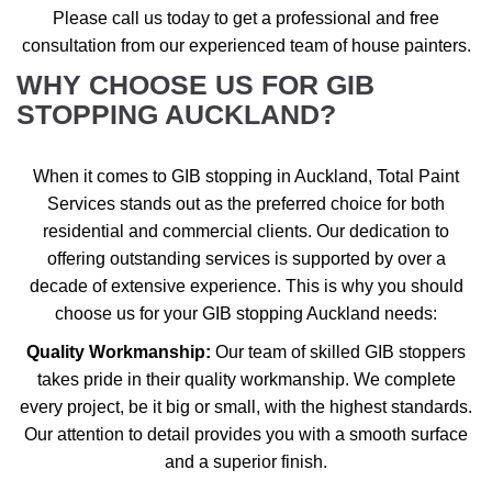
Please call us today to get a professional and free
consultation from our experienced team of house painters.
WHY CHOOSE US FOR GIB
STOPPING AUCKLAND?
When it comes to GIB stopping in Auckland, Total Paint
Services stands out as the preferred choice for both
residential and commercial clients. Our dedication to
offering outstanding services is supported by over a
decade of extensive experience. This is why you should
choose us for your GIB stopping Auckland needs:
Quality Workmanship:
Our team of skilled GIB stoppers
takes pride in their quality workmanship. We complete
every project, be it big or small, with the highest standards.
Our attention to detail provides you with a smooth surface
and a superior finish.