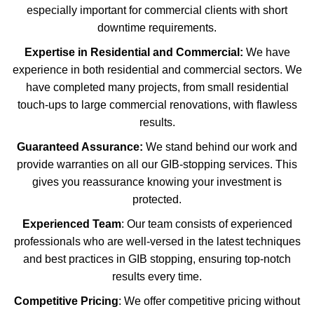
especially important for commercial clients with short
downtime requirements.
Expertise in Residential and Commercial:
We have
experience in both residential and commercial sectors. We
have completed many projects, from small residential
touch-ups to large commercial renovations, with flawless
results.
Guaranteed Assurance:
We stand behind our work and
provide warranties on all our GIB-stopping services. This
gives you reassurance knowing your investment is
protected.
Experienced Team
: Our team consists of experienced
professionals who are well-versed in the latest techniques
and best practices in GIB stopping, ensuring top-notch
results every time.
Competitive Pricing
: We offer competitive pricing without