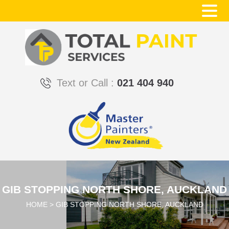
Text or Call :
021 404 940
GIB STOPPING NORTH SHORE, AUCKLAND
HOME
>
GIB STOPPING NORTH SHORE, AUCKLAND