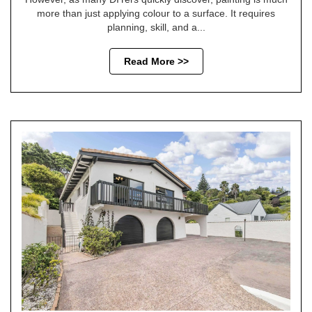
more than just applying colour to a surface. It requires
planning, skill, and a...
Read More >>