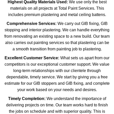
Highest Quality Materials Used:
We use only the best
materials on all projects at Total Paint Services. This
includes premium plastering and metal ceiling battens.
Comprehensive Services:
We carry out GIB fixing, GIB
stopping and interior plastering. We can handle everything
from renovating an existing space to a new build. Our team
also carries out painting services so that plastering can be
a smooth transition from painting job to plastering.
Excellent Customer Service:
What sets us apart from our
competitors is our exceptional customer support. We value
long-term relationships with our clientele through
dependable, timely service. We start by giving you a free
estimate for our GIB stoppers and GIB fixing, and complete
your work based on your needs and desires.
Timely Completion:
We understand the importance of
delivering projects on time. Our team works hard to finish
the jobs on schedule and with superior quality. This is