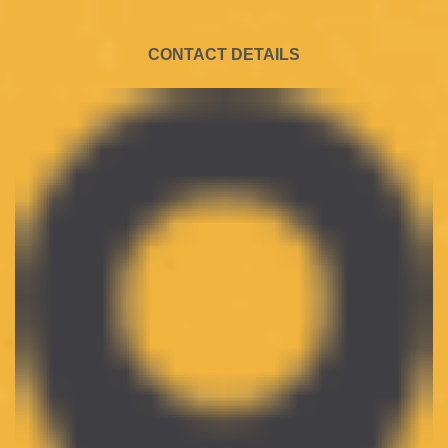
CONTACT DETAILS