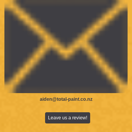
aiden@total-paint.co.nz
Leave us a review!