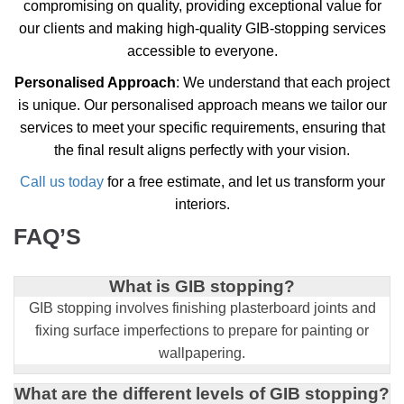
compromising on quality, providing exceptional value for
our clients and making high-quality GIB-stopping services
accessible to everyone.
Personalised Approach
: We understand that each project
is unique. Our personalised approach means we tailor our
services to meet your specific requirements, ensuring that
the final result aligns perfectly with your vision.
Call us today
for a free estimate, and let us transform your
interiors.
FAQ’S
What is GIB stopping?
GIB stopping involves finishing plasterboard joints and
fixing surface imperfections to prepare for painting or
wallpapering.
What are the different levels of GIB stopping?