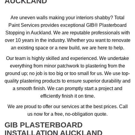
AUCKLAND
Are uneven walls making your interiors shabby? Total
Paint Services provides exceptional GIB® Plasterboard
Stopping in Auckland. We are reputable professionals with
over 10 years in the industry. Whether you want to renovate
an existing space or a new build, we are here to help.
Our team is highly skilled and experienced. We undertake
everything from minor patchwork to plastering from the
ground up; no job is too big or too small for us. We use top-
quality plastering products to ensure superior durability and
a smooth finish. We can promptly start a project and
efficiently finish it on time.
We are proud to offer our services at the best prices. Call
us now for a free, no-obligation quote.
GIB PLASTERBOARD
INSTALLATION AUCKLAND