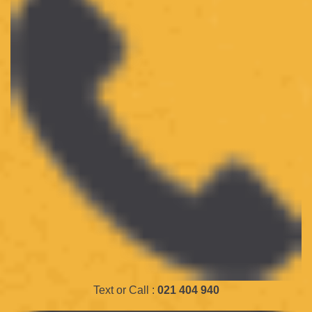
Text or Call :
021 404 940