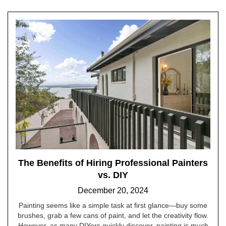
The Benefits of Hiring Professional Painters
vs. DIY
December 20, 2024
Painting seems like a simple task at first glance—buy some
brushes, grab a few cans of paint, and let the creativity flow.
However, as many DIYers quickly discover, painting is much