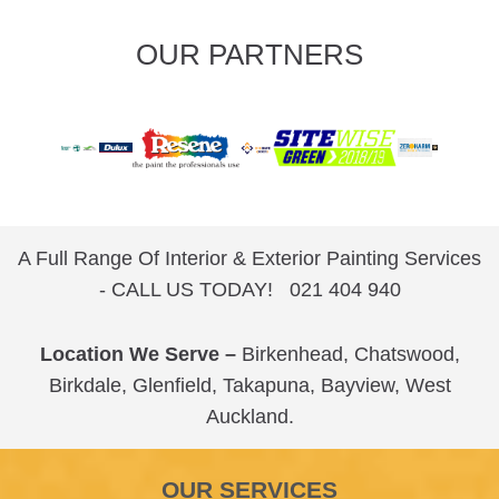
OUR PARTNERS
A Full Range Of Interior & Exterior Painting Services
- CALL US TODAY!
021 404 940
Location We Serve –
Birkenhead
,
Chatswood
,
Birkdale
,
Glenfield
,
Takapuna
,
Bayview
,
West
Auckland
.
OUR SERVICES