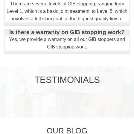
There are several levels of GIB stopping, ranging from
Level 1, which is a basic joint treatment, to Level 5, which
involves a full skim coat for the highest quality finish.
Is there a warranty on GIB stopping work?
Yes, we provide a warranty on all our GIB stoppers and
GIB stopping work.
TESTIMONIALS
OUR BLOG