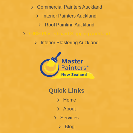
Commercial Painters Auckland
Interior Painters Auckland
Roof Painting Auckland
GIB® Plasterboard Stopping Auckland
Interior Plastering Auckland
Quick Links
Home
About
Services
Blog