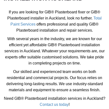
If you are looking for GIB® Plasterboard fixer or GIB®
Plasterboard installer in Auckland, look no further.
Total
Paint Services
offers professional and quality GIB®
Plasterboard installation and repair services.
With several years in the industry, we are known for our
efficient yet affordable GIB® Plasterboard installation
services in Auckland. Whatever your requirements are, our
experts offer suitable customised solutions. We take pride
in completing projects on time.
Our skilled and experienced team works on both
residential and commercial projects. Our focus relies on
delivering long-lasting results. We use industry-standard
materials and equipment to ensure a seamless finish.
Need GIB® Plasterboard installation services in Auckland?
Contact us today
!