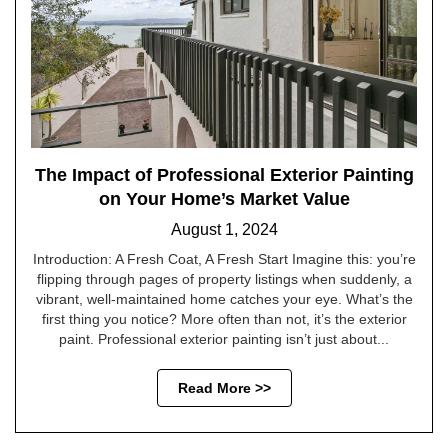
The Impact of Professional Exterior Painting
on Your Home’s Market Value
August 1, 2024
Introduction: A Fresh Coat, A Fresh Start Imagine this: you’re
flipping through pages of property listings when suddenly, a
vibrant, well-maintained home catches your eye. What’s the
first thing you notice? More often than not, it’s the exterior
paint. Professional exterior painting isn’t just about...
Read More >>