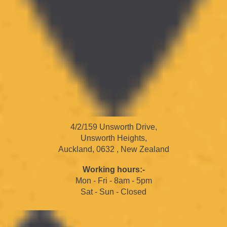
4/2/159 Unsworth Drive,
Unsworth Heights,
Auckland, 0632 , New Zealand
Working hours:-
Mon - Fri - 8am - 5pm
Sat - Sun - Closed